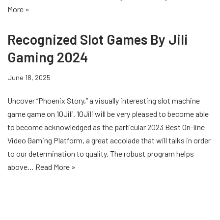
More »
Recognized Slot Games By Jili
Gaming 2024
June 18, 2025
Uncover “Phoenix Story,” a visually interesting slot machine
game game on 10Jili. 10Jili will be very pleased to become able
to become acknowledged as the particular 2023 Best On-line
Video Gaming Platform, a great accolade that will talks in order
to our determination to quality. The robust program helps
above…
Read More »