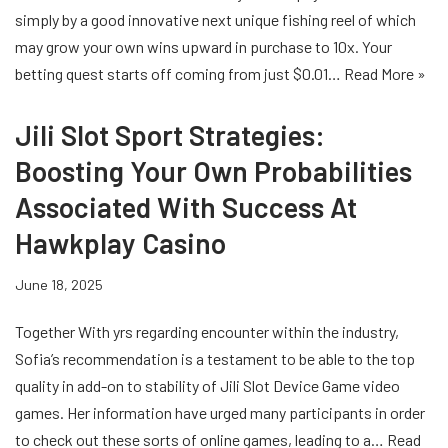
simply by a good innovative next unique fishing reel of which
may grow your own wins upward in purchase to 10x. Your
betting quest starts off coming from just $0.01…
Read More »
Jili Slot Sport Strategies:
Boosting Your Own Probabilities
Associated With Success At
Hawkplay Casino
June 18, 2025
Together With yrs regarding encounter within the industry,
Sofia’s recommendation is a testament to be able to the top
quality in add-on to stability of Jili Slot Device Game video
games. Her information have urged many participants in order
to check out these sorts of online games, leading to a…
Read