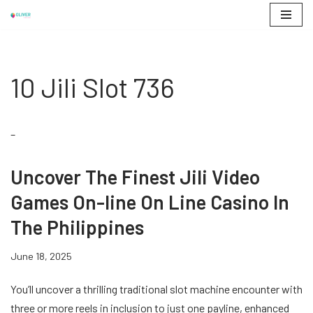
Skip
to
content
10 Jili Slot 736
–
Uncover The Finest Jili Video
Games On-line On Line Casino In
The Philippines
June 18, 2025
You’ll uncover a thrilling traditional slot machine encounter with
three or more reels in inclusion to just one payline, enhanced