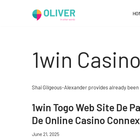
HO
Skip
to
content
1win Casin
Shai Gilgeous-Alexander provides already been g
1win Togo Web Site De Pa
De Online Casino Connex
June 21, 2025