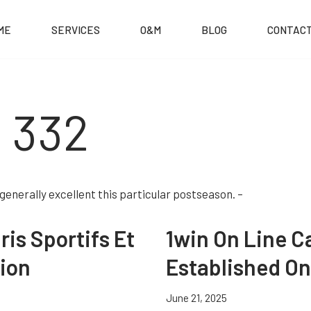
ME
SERVICES
O&M
BLOG
CONTACT
o 332
enerally excellent this particular postseason. –
ris Sportifs Et
1win On Line 
ion
Established On
June 21, 2025