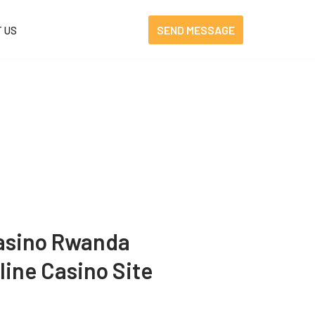
SEND MESSAGE
 US
Casino Rwanda
line Casino Site