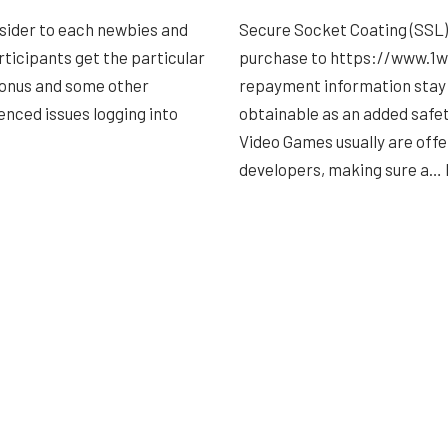
nsider to each newbies and
Secure Socket Coating (SSL) t
rticipants get the particular
purchase to https://www.1wi
bonus and some other
repayment information stay p
enced issues logging into
obtainable as an added safet
Video Games usually are off
developers, making sure a…