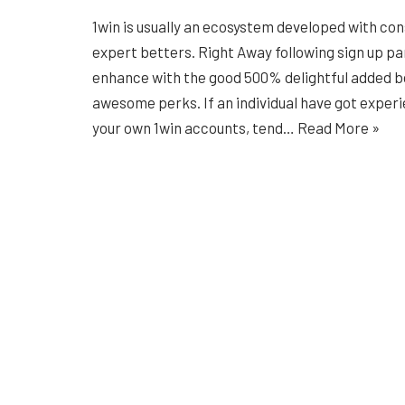
1win is usually an ecosystem developed with co
expert betters. Right Away following sign up pa
enhance with the good 500% delightful added 
awesome perks. If an individual have got experi
your own 1win accounts, tend…
Read More »