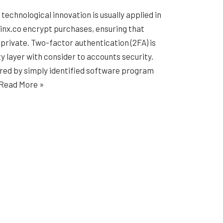
echnological innovation is usually applied in
nx.co encrypt purchases, ensuring that
rivate. Two-factor authentication (2FA) is
y layer with consider to accounts security.
ered by simply identified software program
Read More »