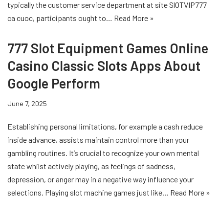
typically the customer service department at site SlOTVIP777
ca cuoc, participants ought to…
Read More »
777 Slot Equipment Games Online
Casino Classic Slots Apps About
Google Perform
June 7, 2025
Establishing personal limitations, for example a cash reduce
inside advance, assists maintain control more than your
gambling routines. It’s crucial to recognize your own mental
state whilst actively playing, as feelings of sadness,
depression, or anger may in a negative way influence your
selections. Playing slot machine games just like…
Read More »