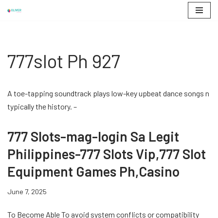
Skip
to
content
777slot Ph 927
A toe-tapping soundtrack plays low-key upbeat dance songs n
typically the history. –
777 Slots-mag-login Sa Legit
Philippines-777 Slots Vip,777 Slot
Equipment Games Ph,Casino
June 7, 2025
To Become Able To avoid system conflicts or compatibility