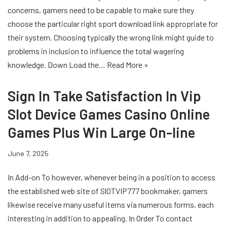
concerns, gamers need to be capable to make sure they
choose the particular right sport download link appropriate for
their system. Choosing typically the wrong link might guide to
problems in inclusion to influence the total wagering
knowledge. Down Load the…
Read More »
Sign In Take Satisfaction In Vip
Slot Device Games Casino Online
Games Plus Win Large On-line
June 7, 2025
In Add-on To however, whenever being in a position to access
the established web site of SlOTVIP777 bookmaker, gamers
likewise receive many useful items via numerous forms, each
interesting in addition to appealing. In Order To contact