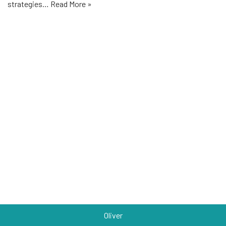
strategies…
Read More »
Oliver