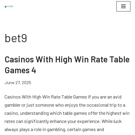
Skip
to
content
bet9
Casinos With High Win Rate Table
Games 4
June 27, 2025
Casinos With High Win Rate Table Games If you are an avid
gambler or just someone who enjoys the occasional trip to a
casino, understanding which table games offer the highest win
rates can significantly enhance your experience. While luck
always plays a role in gambling, certain games and