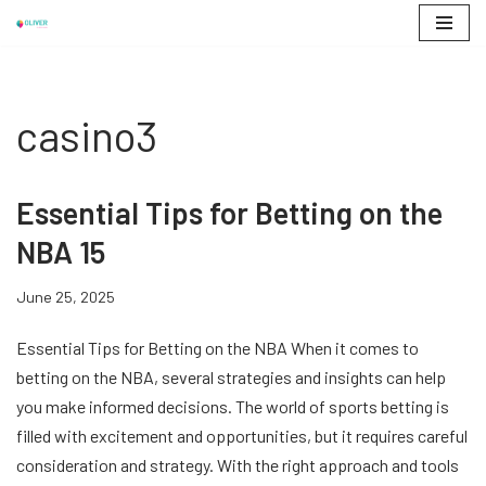
Skip
to
content
casino3
Essential Tips for Betting on the
NBA 15
June 25, 2025
Essential Tips for Betting on the NBA When it comes to
betting on the NBA, several strategies and insights can help
you make informed decisions. The world of sports betting is
filled with excitement and opportunities, but it requires careful
consideration and strategy. With the right approach and tools