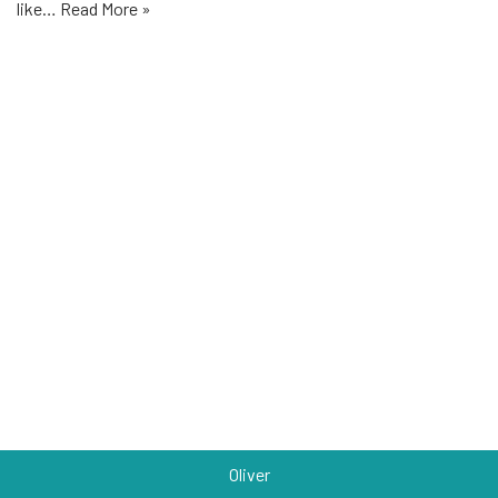
like…
Read More »
Oliver