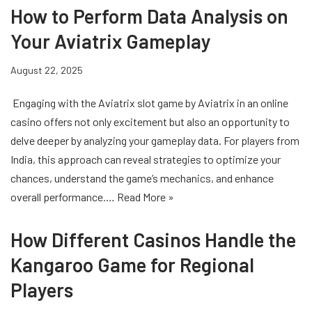
How to Perform Data Analysis on
Your Aviatrix Gameplay
August 22, 2025
Engaging with the Aviatrix slot game by Aviatrix in an online
casino offers not only excitement but also an opportunity to
delve deeper by analyzing your gameplay data. For players from
India, this approach can reveal strategies to optimize your
chances, understand the game’s mechanics, and enhance
overall performance.…
Read More »
How Different Casinos Handle the
Kangaroo Game for Regional
Players