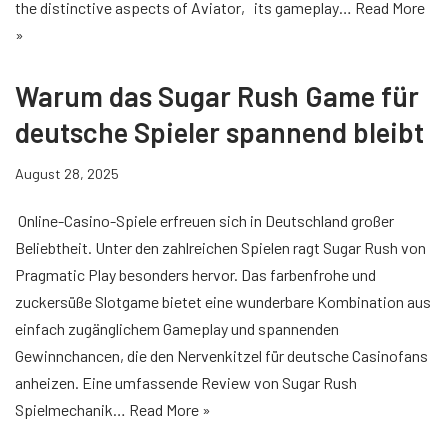
the distinctive aspects of Aviator‚ its gameplay…
Read More
»
Warum das Sugar Rush Game für
deutsche Spieler spannend bleibt
August 28, 2025
Online-Casino-Spiele erfreuen sich in Deutschland großer
Beliebtheit. Unter den zahlreichen Spielen ragt Sugar Rush von
Pragmatic Play besonders hervor. Das farbenfrohe und
zuckersüße Slotgame bietet eine wunderbare Kombination aus
einfach zugänglichem Gameplay und spannenden
Gewinnchancen, die den Nervenkitzel für deutsche Casinofans
anheizen. Eine umfassende Review von Sugar Rush
Spielmechanik…
Read More »