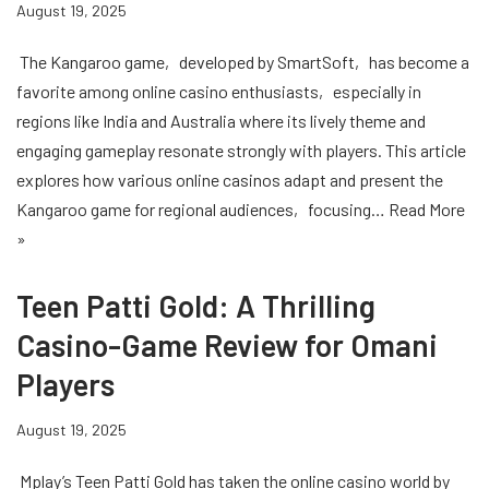
August 19, 2025
The Kangaroo game‚ developed by SmartSoft‚ has become a
favorite among online casino enthusiasts‚ especially in
regions like India and Australia where its lively theme and
engaging gameplay resonate strongly with players. This article
explores how various online casinos adapt and present the
Kangaroo game for regional audiences‚ focusing…
Read More
»
Teen Patti Gold: A Thrilling
Casino-Game Review for Omani
Players
August 19, 2025
Mplay’s Teen Patti Gold has taken the online casino world by