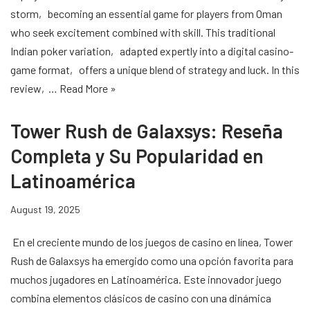
storm‚ becoming an essential game for players from Oman
who seek excitement combined with skill. This traditional
Indian poker variation‚ adapted expertly into a digital casino-
game format‚ offers a unique blend of strategy and luck. In this
review‚…
Read More »
Tower Rush de Galaxsys: Reseña
Completa y Su Popularidad en
Latinoamérica
August 19, 2025
En el creciente mundo de los juegos de casino en línea, Tower
Rush de Galaxsys ha emergido como una opción favorita para
muchos jugadores en Latinoamérica. Este innovador juego
combina elementos clásicos de casino con una dinámica