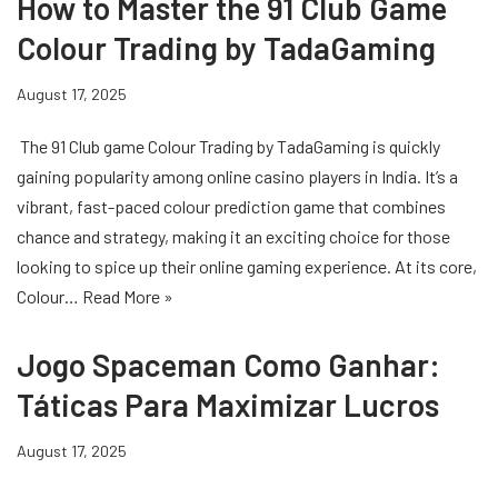
How to Master the 91 Club Game
Colour Trading by TadaGaming
August 17, 2025
The 91 Club game Colour Trading by TadaGaming is quickly
gaining popularity among online casino players in India. It’s a
vibrant, fast-paced colour prediction game that combines
chance and strategy, making it an exciting choice for those
looking to spice up their online gaming experience. At its core,
Colour…
Read More »
Jogo Spaceman Como Ganhar:
Táticas Para Maximizar Lucros
August 17, 2025