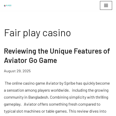
Skip
to
content
Fair play casino
Reviewing the Unique Features of
Aviator Go Game
August 29, 2025
The online casino game Aviator by Spribe has quickly become
a sensation among players worldwide‚ including the growing
community in Bangladesh. Combining simplicity with thrilling
gameplay‚ Aviator offers something fresh compared to
typical slot machines or table games. This review dives into