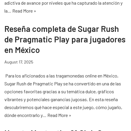
adictiva de avance por niveles que ha capturado la atención y
la…
Read More »
Reseña completa de Sugar Rush
de Pragmatic Play para jugadores
en México
August 17, 2025
Para los aficionados a las tragamonedas online en México,
Sugar Rush de Pragmatic Play se ha convertido en una de las
opciones favoritas gracias a su temática dulce, gráficos
vibrantes y potenciales ganancias jugosas. En esta reseña
descubriremos qué hace especial a este juego, cómo jugarlo,
dónde encontrarlo y…
Read More »