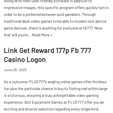
Along With their user-friendly software in addition to
impressive images, this specific program offers quickly turn in
order to be a preferred between avid gamblers. Through
traditional desk video games to be able to modern slot device
game devices, there is anything for everyone at fb777. Now
that will you’re…
Read More »
Link Get Reward 177p Fb 777
Casino Logon
June 26, 2025
As a outcome, PLUS777’s angling online games offer limitless
fun plus the particular chance in buy to fishing reel within large
is victorious, ensuring a truly unforgettable video gaming
experience. Slot Equipment Games at PLUS777 offer you an
exciting and diverse selection regarding every single kind