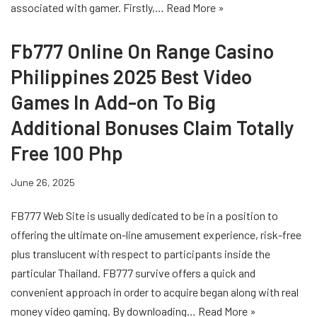
associated with gamer. Firstly,…
Read More »
Fb777 Online On Range Casino
Philippines 2025 Best Video
Games In Add-on To Big
Additional Bonuses Claim Totally
Free 100 Php
June 26, 2025
FB777 Web Site is usually dedicated to be in a position to
offering the ultimate on-line amusement experience, risk-free
plus translucent with respect to participants inside the
particular Thailand. FB777 survive offers a quick and
convenient approach in order to acquire began along with real
money video gaming. By downloading…
Read More »