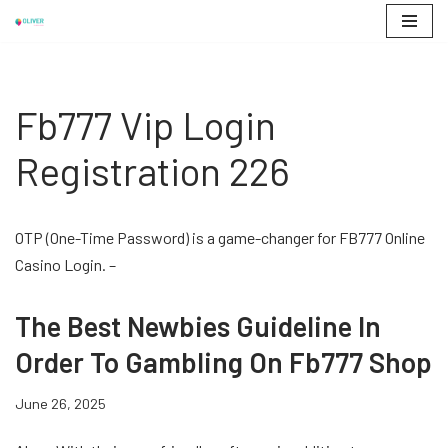
Skip
to
content
Fb777 Vip Login
Registration 226
OTP (One-Time Password) is a game-changer for FB777 Online
Casino Login. –
The Best Newbies Guideline In
Order To Gambling On Fb777 Shop
June 26, 2025