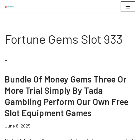
Skip
to
content
Fortune Gems Slot 933
–
Bundle Of Money Gems Three Or
More Trial Simply By Tada
Gambling Perform Our Own Free
Slot Equipment Games
June 8, 2025