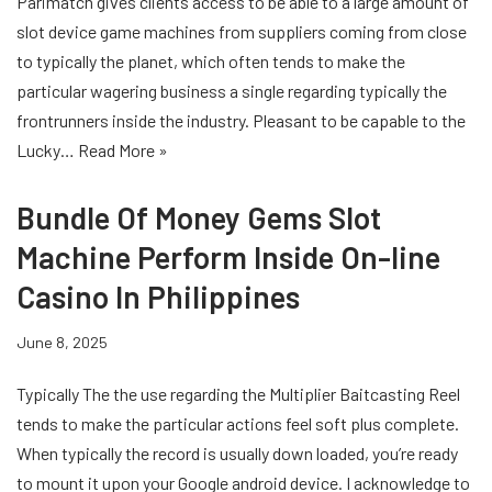
Parimatch gives clients access to be able to a large amount of
slot device game machines from suppliers coming from close
to typically the planet, which often tends to make the
particular wagering business a single regarding typically the
frontrunners inside the industry. Pleasant to be capable to the
Lucky…
Read More »
Bundle Of Money Gems Slot
Machine Perform Inside On-line
Casino In Philippines
June 8, 2025
Typically The the use regarding the Multiplier Baitcasting Reel
tends to make the particular actions feel soft plus complete.
When typically the record is usually down loaded, you’re ready
to mount it upon your Google android device. I acknowledge to