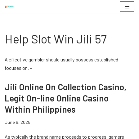
Skip
to
content
Help Slot Win Jili 57
A effective gambler should usually possess established
focuses on. –
Jili Online On Collection Casino,
Legit On-line Online Casino
Within Philippines
June 8, 2025
As typically the brand name proceeds to progress, gamers