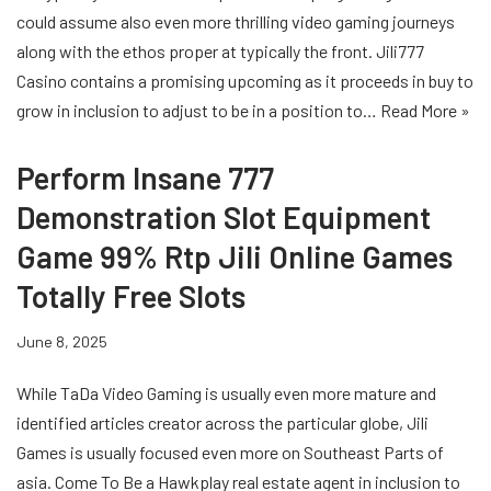
could assume also even more thrilling video gaming journeys
along with the ethos proper at typically the front. Jili777
Casino contains a promising upcoming as it proceeds in buy to
grow in inclusion to adjust to be in a position to…
Read More »
Perform Insane 777
Demonstration Slot Equipment
Game 99% Rtp Jili Online Games
Totally Free Slots
June 8, 2025
While TaDa Video Gaming is usually even more mature and
identified articles creator across the particular globe, Jili
Games is usually focused even more on Southeast Parts of
asia. Come To Be a Hawkplay real estate agent in inclusion to