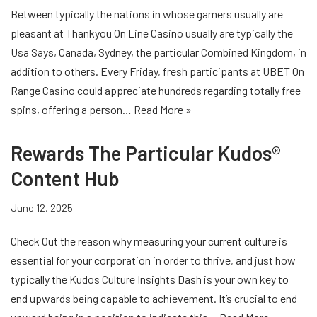
Between typically the nations in whose gamers usually are
pleasant at Thankyou On Line Casino usually are typically the
Usa Says, Canada, Sydney, the particular Combined Kingdom, in
addition to others. Every Friday, fresh participants at UBET On
Range Casino could appreciate hundreds regarding totally free
spins, offering a person…
Read More »
Rewards The Particular Kudos®
Content Hub
June 12, 2025
Check Out the reason why measuring your current culture is
essential for your corporation in order to thrive, and just how
typically the Kudos Culture Insights Dash is your own key to
end upwards being capable to achievement. It’s crucial to end