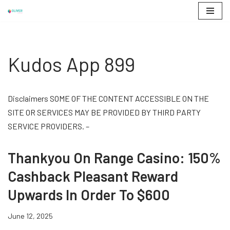
Skip
to
content
Kudos App 899
Disclaimers SOME OF THE CONTENT ACCESSIBLE ON THE
SITE OR SERVICES MAY BE PROVIDED BY THIRD PARTY
SERVICE PROVIDERS. –
Thankyou On Range Casino: 150%
Cashback Pleasant Reward
Upwards In Order To $600
June 12, 2025