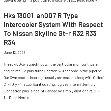
upward being in a position to indicate this…
Read More »
Hks 13001-an007 R Type
Intercooler System With Respect
To Nissan Skyline Gt-r R32 R33
R34
June 12, 2025
I need 400kw straight down the particular monitor thus an
engine rebuild plus turbo upgrade will become in the pipeline.
Our Own coated bearings usually are coated along with Calico’s
CT-1 Dry Film Lubricant coating. It gives intermittent dry
lubrication plus is not influenced by simply dust or dirt. CT-
1…
Read More »