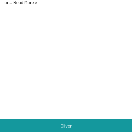
or…
Read More »
Oliver