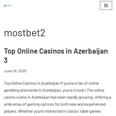
Skip
to
content
mostbet2
Top Online Casinos in Azerbaijan
3
June 19, 2025
Top Online Casinos in Azerbaijan If you’re a fan of online
gambling and reside in Azerbaijan, you’re in luck! The online
casino scene in Azerbaijan has been rapidly growing, offering a
wide array of gaming options for both new and experienced
players. Whether you’re interested in classic table games