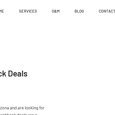
ME
SERVICES
O&M
BLOG
CONTACT
ck Deals
izona and are looking for
 Cashback deals are a