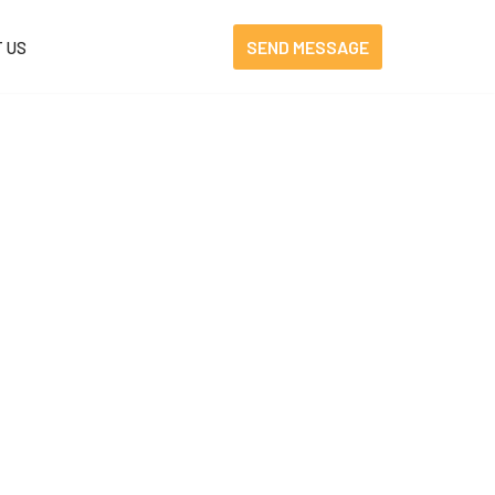
SEND MESSAGE
 US