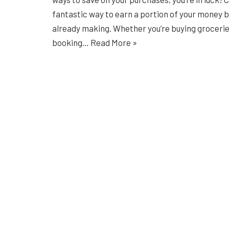
fantastic way to earn a portion of your money 
already making. Whether you’re buying groceries
booking…
Read More »