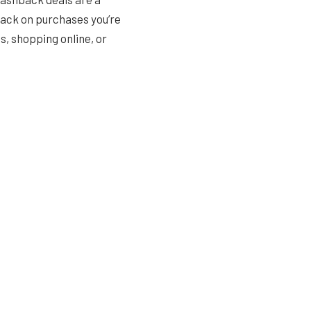
back on purchases you’re
, shopping online, or