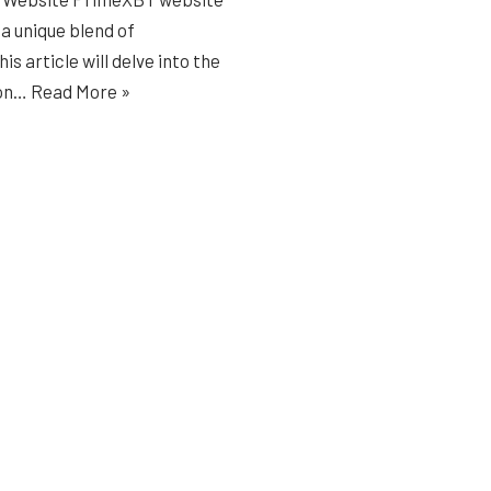
 a unique blend of
s article will delve into the
 on…
Read More »