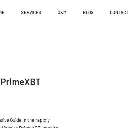
ME
SERVICES
O&M
BLOG
CONTACT
o PrimeXBT
ve Guide In the rapidly
BT Website PrimeXBT website