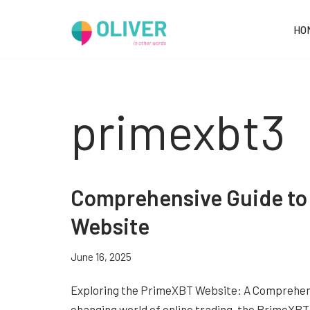
HO
Skip
to
content
primexbt3
Comprehensive Guide t
Website
June 16, 2025
Exploring the PrimeXBT Website: A Comprehensi
changing world of online trading, the PrimeX