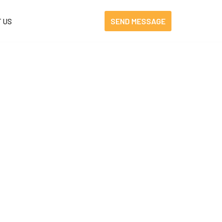
SEND MESSAGE
 US