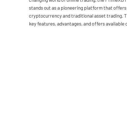
stands out as a pioneering platform that offers
cryptocurrency and traditional asset trading. Thi
key features, advantages, and offers available