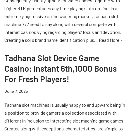
Consequently, usually appear for video games together with
higher RTP percentages any time playing slots on-line. In a
extremely aggressive online wagering market, tadhana slot
machine 777 need to say along with several compete with
internet casinos vying regarding players’ focus and devotion.
Creating a solid brand name identification plus…
Read More »
Tadhana Slot Device Game
Casino: Instant 6th,1000 Bonus
For Fresh Players!
June 7, 2025
Tadhana slot machines is usually happy to end upward being in
a position to provide gamers a collection associated with
different in inclusion to interesting slot machine game games.
Created along with exceptional characteristics, are simple to