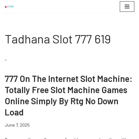
Skip
to
content
Tadhana Slot 777 619
–
777 On The Internet Slot Machine:
Totally Free Slot Machine Games
Online Simply By Rtg No Down
Load
June 7, 2025