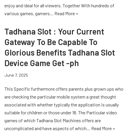
enjoy and ideal for all viewers. Together With hundreds of
various games, gamers…
Read More »
Tadhana Slot : Your Current
Gateway To Be Capable To
Glorious Benefits Tadhana Slot
Device Game Get -ph
June 7, 2025
This Specific furthermore offers parents plus grown ups who
are checking the particular mobile system a great thought
associated with whether typically the application is usually
suitable for children or those under 18. The Particular video
games of which Tadhana Slot Machines offers are
uncomplicated and have aspects of which…
Read More »