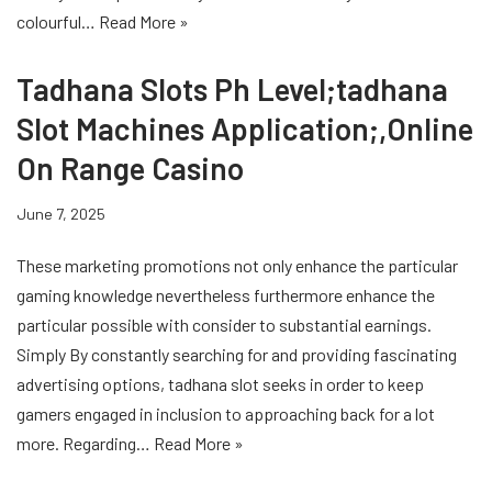
colourful…
Read More »
Tadhana Slots Ph Level;tadhana
Slot Machines Application;,Online
On Range Casino
June 7, 2025
These marketing promotions not only enhance the particular
gaming knowledge nevertheless furthermore enhance the
particular possible with consider to substantial earnings.
Simply By constantly searching for and providing fascinating
advertising options, tadhana slot seeks in order to keep
gamers engaged in inclusion to approaching back for a lot
more. Regarding…
Read More »