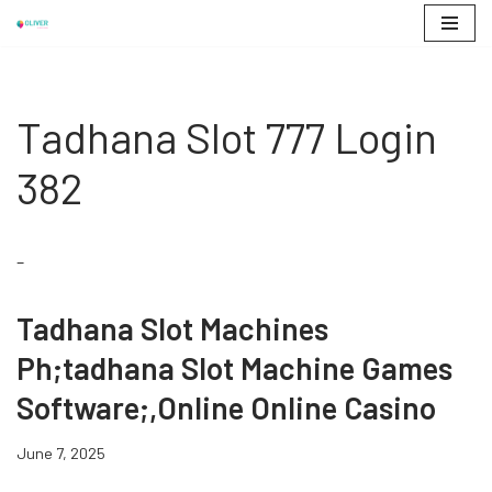
Skip
to
content
Tadhana Slot 777 Login
382
–
Tadhana Slot Machines
Ph;tadhana Slot Machine Games
Software;,Online Online Casino
June 7, 2025