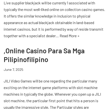
Live supplier blackjack will be currently 1 associated with
typically the most well-liked online on collection casino games.
It offers the similar knowledge in inclusion to physical
appearance as actual blackjack obtainable in land-based
internet casinos, but it is performed by way of reside transmit
together with a specialist dealer…
Read More »
,Online Casino Para Sa Mga
Pilipinofilipino
June 7, 2025
JILI Video Games will be one regarding the particular many
exciting on the internet game platforms with slot machine
machines in typically the globe. Whenever you open up a JILI
slot machine, the particular first point that hits a person is
usually the impressive style. The Particular styles are