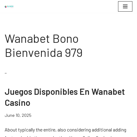
Skip
to
content
Wanabet Bono
Bienvenida 979
–
Juegos Disponibles En Wanabet
Casino
June 10, 2025
About typically the entire, also considering additional adding