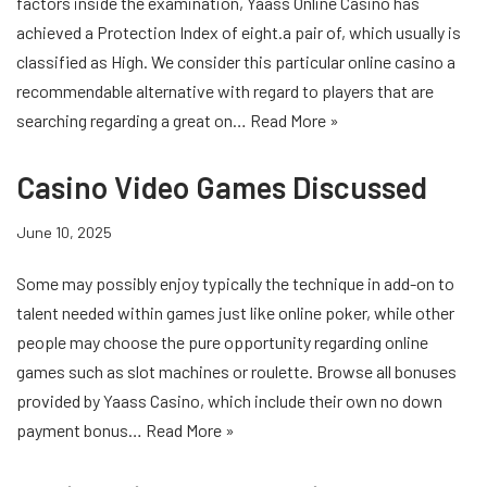
factors inside the examination, Yaass Online Casino has
achieved a Protection Index of eight.a pair of, which usually is
classified as High. We consider this particular online casino a
recommendable alternative with regard to players that are
searching regarding a great on…
Read More »
Casino Video Games Discussed
June 10, 2025
Some may possibly enjoy typically the technique in add-on to
talent needed within games just like online poker, while other
people may choose the pure opportunity regarding online
games such as slot machines or roulette. Browse all bonuses
provided by Yaass Casino, which include their own no down
payment bonus…
Read More »