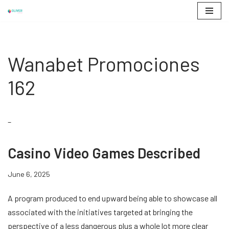
Skip
to
content
Wanabet Promociones
162
–
Casino Video Games Described
June 6, 2025
A program produced to end upward being able to showcase all
associated with the initiatives targeted at bringing the
perspective of a less dangerous plus a whole lot more clear