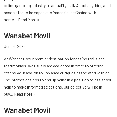
online gambling industry to actuality. Talk About anything at all
associated to be capable to Yaass Online Casino with
some…
Read More »
Wanabet Movil
June 6, 2025
At Wanabet, your premier destination for casino ranks and
testimonials. We usually are dedicated in order to offering
extensive in add-on to unbiased critiques associated with on-
line internet casinos to end up being in a position to assist you
help to make informed selections. Our objective will be in
buy…
Read More »
Wanabet Movil