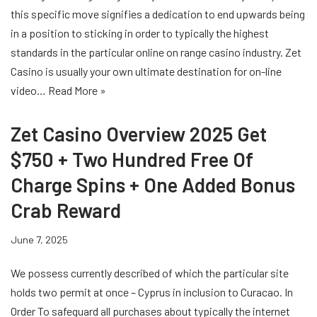
this specific move signifies a dedication to end upwards being
in a position to sticking in order to typically the highest
standards in the particular online on range casino industry. Zet
Casino is usually your own ultimate destination for on-line
video…
Read More »
Zet Casino Overview 2025 Get
$750 + Two Hundred Free Of
Charge Spins + One Added Bonus
Crab Reward
June 7, 2025
We possess currently described of which the particular site
holds two permit at once – Cyprus in inclusion to Curacao. In
Order To safeguard all purchases about typically the internet