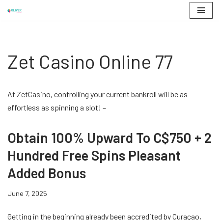
Skip
to
content
Zet Casino Online 77
At ZetCasino, controlling your current bankroll will be as
effortless as spinning a slot! –
Obtain 100% Upward To C$750 + 2
Hundred Free Spins Pleasant
Added Bonus
June 7, 2025
Getting in the beginning already been accredited by Curaçao,