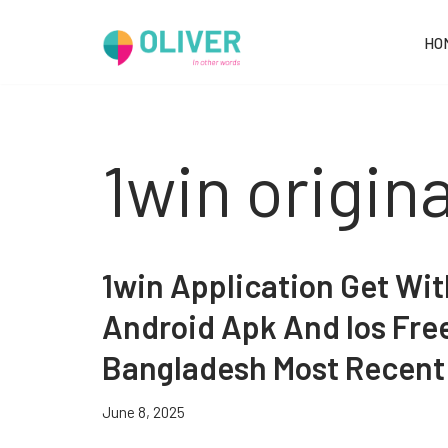
HO
Skip
to
content
1win origin
1win Application Get Wit
Android Apk And Ios Fre
Bangladesh Most Recent
June 8, 2025