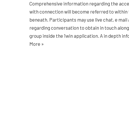
Comprehensive information regarding the acce
with connection will become referred to within 
beneath. Participants may use live chat, e mai
regarding conversation to obtain in touch along
group inside the 1win application. A in depth i
More »