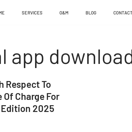
ME
SERVICES
O&M
BLOG
CONTACT
al app downloa
h Respect To
e Of Charge For
 Edition 2025