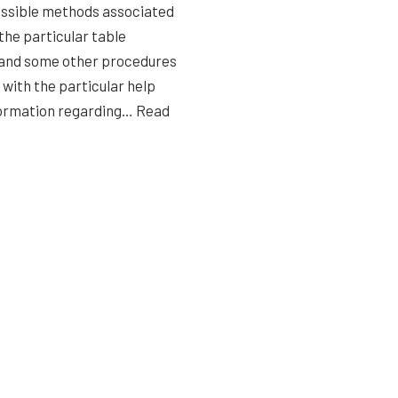
ssible methods associated
the particular table
l and some other procedures
 with the particular help
nformation regarding…
Read