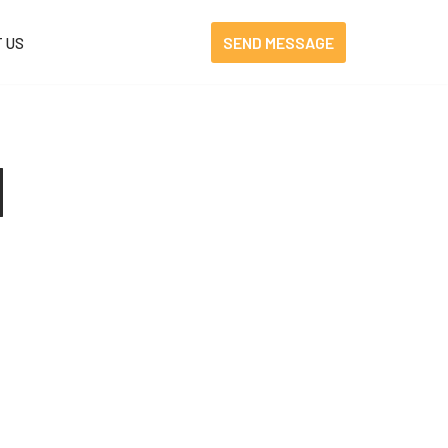
SEND MESSAGE
 US
d