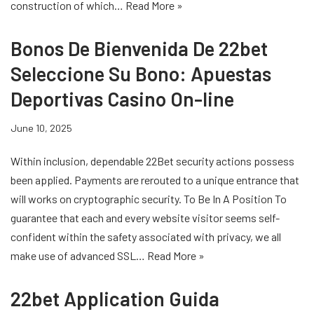
construction of which…
Read More »
Bonos De Bienvenida De 22bet
Seleccione Su Bono: Apuestas
Deportivas Casino On-line
June 10, 2025
Within inclusion, dependable 22Bet security actions possess
been applied. Payments are rerouted to a unique entrance that
will works on cryptographic security. To Be In A Position To
guarantee that each and every website visitor seems self-
confident within the safety associated with privacy, we all
make use of advanced SSL…
Read More »
22bet Application Guida