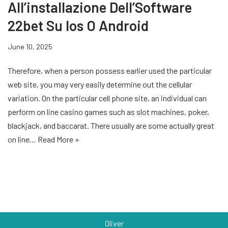
All’installazione Dell’Software
22bet Su Ios O Android
June 10, 2025
Therefore, when a person possess earlier used the particular
web site, you may very easily determine out the cellular
variation. On the particular cell phone site, an individual can
perform on line casino games such as slot machines, poker,
blackjack, and baccarat. There usually are some actually great
on line…
Read More »
Oliver