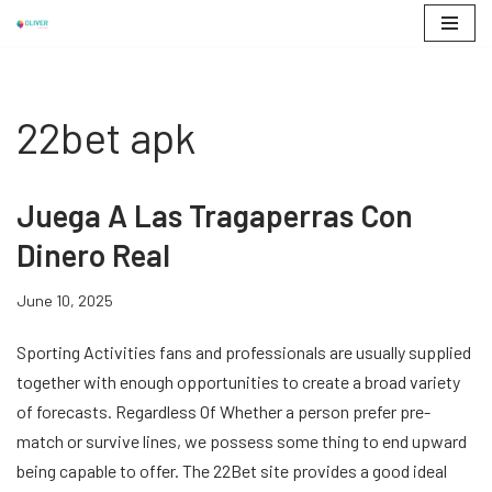
Skip
to
content
22bet apk
Juega A Las Tragaperras Con
Dinero Real
June 10, 2025
Sporting Activities fans and professionals are usually supplied
together with enough opportunities to create a broad variety
of forecasts. Regardless Of Whether a person prefer pre-
match or survive lines, we possess some thing to end upward
being capable to offer. The 22Bet site provides a good ideal