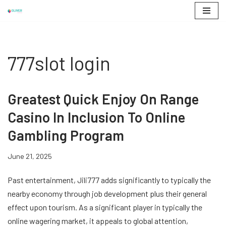
Skip
to
content
777slot login
Greatest Quick Enjoy On Range
Casino In Inclusion To Online
Gambling Program
June 21, 2025
Past entertainment, Jili777 adds significantly to typically the
nearby economy through job development plus their general
effect upon tourism. As a significant player in typically the
online wagering market, it appeals to global attention,