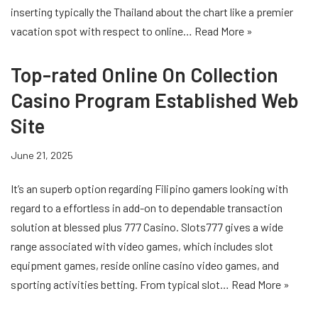
inserting typically the Thailand about the chart like a premier
vacation spot with respect to online…
Read More »
Top-rated Online On Collection
Casino Program Established Web
Site
June 21, 2025
It’s an superb option regarding Filipino gamers looking with
regard to a effortless in add-on to dependable transaction
solution at blessed plus 777 Casino. Slots777 gives a wide
range associated with video games, which includes slot
equipment games, reside online casino video games, and
sporting activities betting. From typical slot…
Read More »