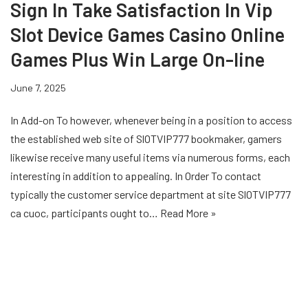
Sign In Take Satisfaction In Vip
Slot Device Games Casino Online
Games Plus Win Large On-line
June 7, 2025
In Add-on To however, whenever being in a position to access
the established web site of SlOTVIP777 bookmaker, gamers
likewise receive many useful items via numerous forms, each
interesting in addition to appealing. In Order To contact
typically the customer service department at site SlOTVIP777
ca cuoc, participants ought to…
Read More »