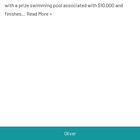
with a prize swimming pool associated with $10,000 and
finishes…
Read More »
Oliver