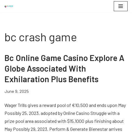
Skip
to
content
bc crash game
Bc Online Game Casino Explore A
Globe Associated With
Exhilaration Plus Benefits
June 9, 2025
Wager Trills gives a reward pool of €10,500 and ends upon May
Possibly 25, 2023, adopted by Online Casino Struggle with a
prize pool area associated with $15,1000 plus finishing about
May Possibly 29, 2023. Perform & Generate Bienestar arrives