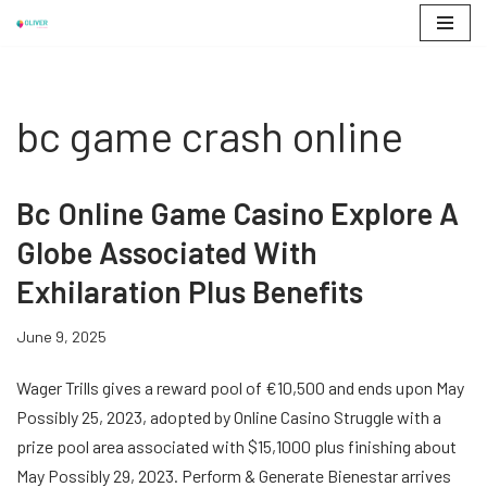
Skip
to
content
bc game crash online
Bc Online Game Casino Explore A
Globe Associated With
Exhilaration Plus Benefits
June 9, 2025
Wager Trills gives a reward pool of €10,500 and ends upon May
Possibly 25, 2023, adopted by Online Casino Struggle with a
prize pool area associated with $15,1000 plus finishing about
May Possibly 29, 2023. Perform & Generate Bienestar arrives