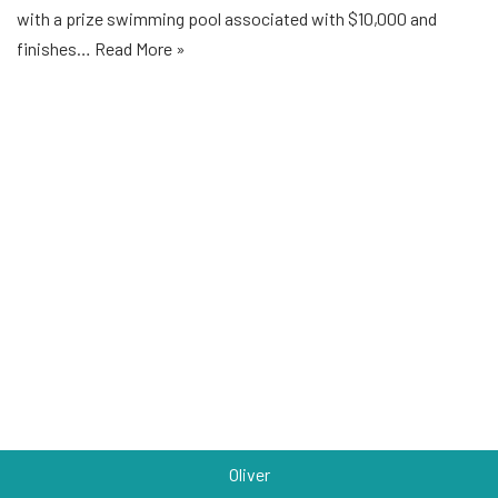
with a prize swimming pool associated with $10,000 and
finishes…
Read More »
Oliver