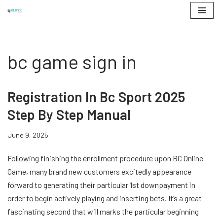
Skip
to
content
bc game sign in
Registration In Bc Sport 2025
Step By Step Manual
June 9, 2025
Following finishing the enrollment procedure upon BC Online
Game, many brand new customers excitedly appearance
forward to generating their particular 1st downpayment in
order to begin actively playing and inserting bets. It’s a great
fascinating second that will marks the particular beginning