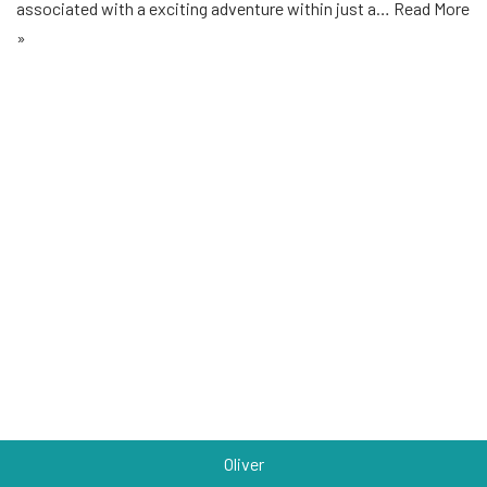
associated with a exciting adventure within just a…
Read More
»
Oliver