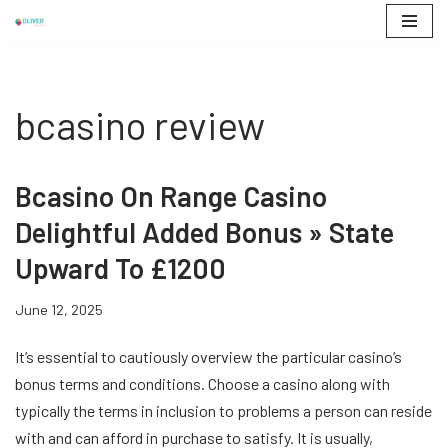
Skip
to
content
bcasino review
Bcasino On Range Casino
Delightful Added Bonus » State
Upward To £1200
June 12, 2025
It’s essential to cautiously overview the particular casino’s
bonus terms and conditions. Choose a casino along with
typically the terms in inclusion to problems a person can reside
with and can afford in purchase to satisfy. It is usually,