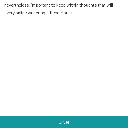
nevertheless, important to keep within thoughts that will
every online wagering…
Read More »
Oliver