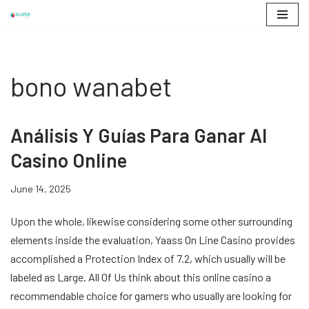
Skip
to
content
bono wanabet
Análisis Y Guías Para Ganar Al
Casino Online
June 14, 2025
Upon the whole, likewise considering some other surrounding
elements inside the evaluation, Yaass On Line Casino provides
accomplished a Protection Index of 7.2, which usually will be
labeled as Large. All Of Us think about this online casino a
recommendable choice for gamers who usually are looking for