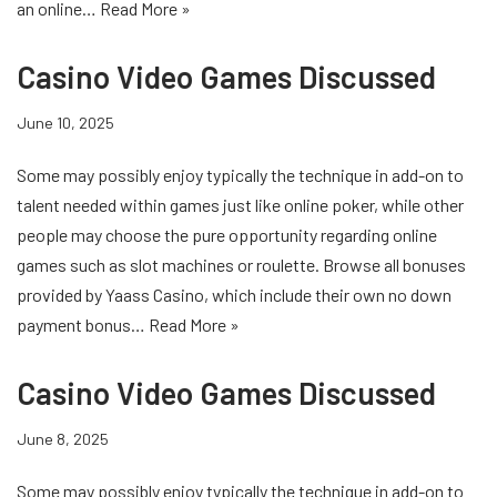
an online…
Read More »
Casino Video Games Discussed
June 10, 2025
Some may possibly enjoy typically the technique in add-on to
talent needed within games just like online poker, while other
people may choose the pure opportunity regarding online
games such as slot machines or roulette. Browse all bonuses
provided by Yaass Casino, which include their own no down
payment bonus…
Read More »
Casino Video Games Discussed
June 8, 2025
Some may possibly enjoy typically the technique in add-on to