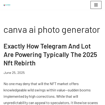
Skip
to
content
canva ai photo generator
Exactly How Telegram And Lot
Are Powering Typically The 2025
Nft Rebirth
June 25, 2025
No one may deny that will the NFT market offers
knowledgeable wild swings within value—sudden booms
implemented by high corrections. While that will
unpredictability can appeal to speculators, it likewise scares