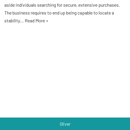
aside individuals searching for secure, extensive purchases.
The business requires to end up being capable to locate a
stability…
Read More »
Oliver