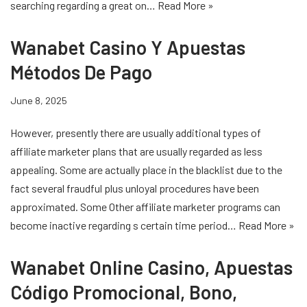
searching regarding a great on…
Read More »
Wanabet Casino Y Apuestas
Métodos De Pago
June 8, 2025
However, presently there are usually additional types of
affiliate marketer plans that are usually regarded as less
appealing. Some are actually place in the blacklist due to the
fact several fraudful plus unloyal procedures have been
approximated. Some Other affiliate marketer programs can
become inactive regarding s certain time period…
Read More »
Wanabet Online Casino, Apuestas
Código Promocional, Bono,