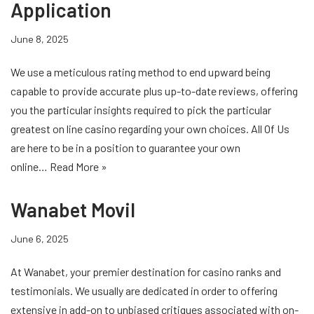
Application
June 8, 2025
We use a meticulous rating method to end upward being
capable to provide accurate plus up-to-date reviews, offering
you the particular insights required to pick the particular
greatest on line casino regarding your own choices. All Of Us
are here to be in a position to guarantee your own
online…
Read More »
Wanabet Movil
June 6, 2025
At Wanabet, your premier destination for casino ranks and
testimonials. We usually are dedicated in order to offering
extensive in add-on to unbiased critiques associated with on-