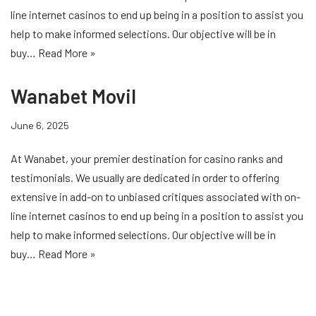
line internet casinos to end up being in a position to assist you
help to make informed selections. Our objective will be in
buy…
Read More »
Wanabet Movil
June 6, 2025
At Wanabet, your premier destination for casino ranks and
testimonials. We usually are dedicated in order to offering
extensive in add-on to unbiased critiques associated with on-
line internet casinos to end up being in a position to assist you
help to make informed selections. Our objective will be in
buy…
Read More »