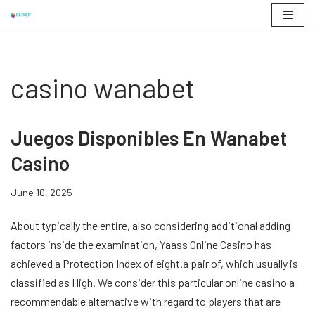
Skip
to
content
casino wanabet
Juegos Disponibles En Wanabet
Casino
June 10, 2025
About typically the entire, also considering additional adding
factors inside the examination, Yaass Online Casino has
achieved a Protection Index of eight.a pair of, which usually is
classified as High. We consider this particular online casino a
recommendable alternative with regard to players that are