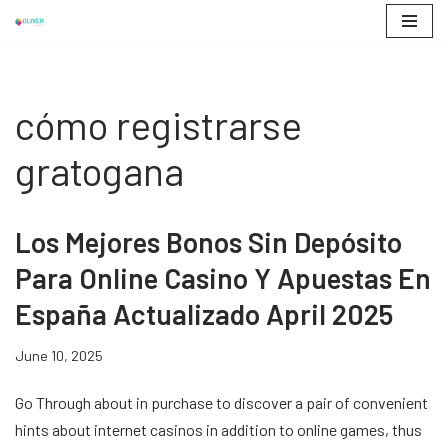
Skip
to
content
cómo registrarse
gratogana
Los Mejores Bonos Sin Depósito
Para Online Casino Y Apuestas En
España Actualizado April 2025
June 10, 2025
Go Through about in purchase to discover a pair of convenient
hints about internet casinos in addition to online games, thus