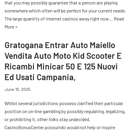
that you may possibly guarantee that a person are playing
somewhere which often will be perfect for your current needs.
The large quantity of internet casinos away right now…
Read
More »
Gratogana Entrar Auto Maiello
Vendita Auto Moto Kid Scooter E
Ricambi Minicar 50 E 125 Nuovi
Ed Usati Campania,
June 10, 2025
Whilst several jurisdictions possess clarified their particular
position on on-line gambling by possibly regulating, legalizing,
or prohibiting it, other folks stay undecided.
CasinoBonusCenter.possuindo would not help or inspire