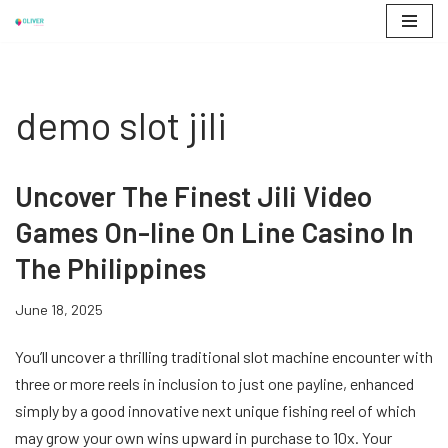
Skip
to
content
demo slot jili
Uncover The Finest Jili Video
Games On-line On Line Casino In
The Philippines
June 18, 2025
You’ll uncover a thrilling traditional slot machine encounter with
three or more reels in inclusion to just one payline, enhanced
simply by a good innovative next unique fishing reel of which
may grow your own wins upward in purchase to 10x. Your