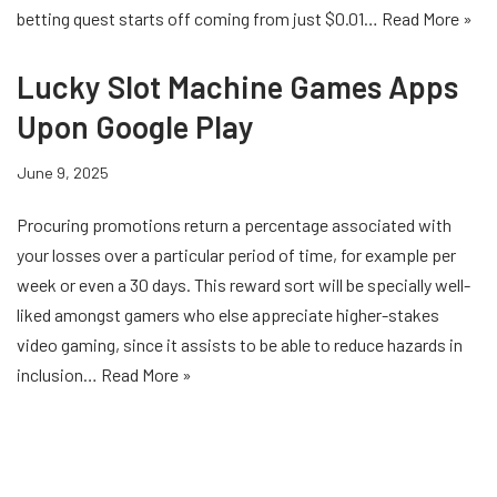
betting quest starts off coming from just $0.01…
Read More »
Lucky Slot Machine Games Apps
Upon Google Play
June 9, 2025
Procuring promotions return a percentage associated with
your losses over a particular period of time, for example per
week or even a 30 days. This reward sort will be specially well-
liked amongst gamers who else appreciate higher-stakes
video gaming, since it assists to be able to reduce hazards in
inclusion…
Read More »