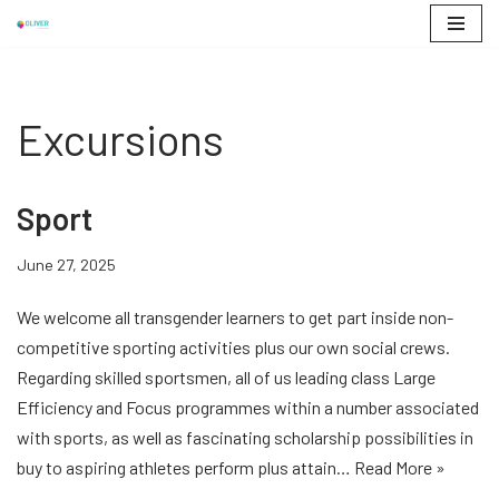
Skip
to
content
Excursions
Sport
June 27, 2025
We welcome all transgender learners to get part inside non-
competitive sporting activities plus our own social crews.
Regarding skilled sportsmen, all of us leading class Large
Efficiency and Focus programmes within a number associated
with sports, as well as fascinating scholarship possibilities in
buy to aspiring athletes perform plus attain…
Read More »