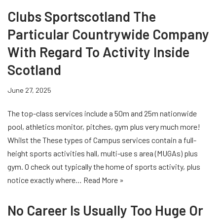
Clubs Sportscotland The
Particular Countrywide Company
With Regard To Activity Inside
Scotland
June 27, 2025
The top-class services include a 50m and 25m nationwide
pool, athletics monitor, pitches, gym plus very much more!
Whilst the These types of Campus services contain a full-
height sports activities hall, multi-use s area (MUGAs) plus
gym. O check out typically the home of sports activity, plus
notice exactly where…
Read More »
No Career Is Usually Too Huge Or