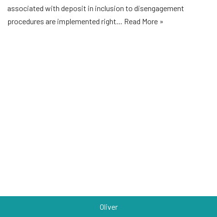
associated with deposit in inclusion to disengagement
procedures are implemented right…
Read More »
Oliver