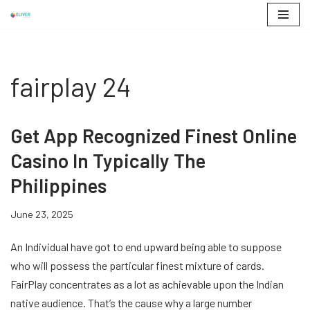
Skip
to
content
fairplay 24
Get App Recognized Finest Online
Casino In Typically The
Philippines
June 23, 2025
An Individual have got to end upward being able to suppose
who will possess the particular finest mixture of cards.
FairPlay concentrates as a lot as achievable upon the Indian
native audience. That’s the cause why a large number