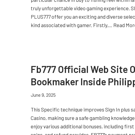
truly unforgettable video gaming experience. 
PLUS777 offer you an exciting and diverse selec
kind associated with gamer. Firstly,…
Read Mor
Fb777 Official Web Site 
Bookmaker Inside Philip
June 9, 2025
This Specific technique improves Sign In plus 
Casino, making sure a safe gambling knowledge
enjoy various additional bonuses, including firs
spins, and refund provides. FB777’s payment pr