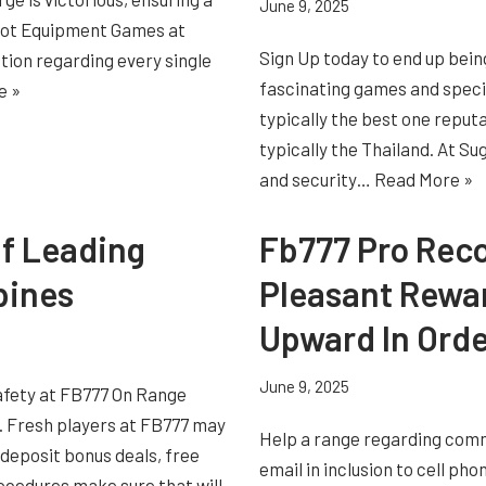
June 9, 2025
Slot Equipment Games at
Sign Up today to end up being
tion regarding every single
fascinating games and specia
e »
typically the best one reput
typically the Thailand. At Sug
and security…
Read More »
Of Leading
Fb777 Pro Reco
pines
Pleasant Rewa
Upward In Orde
June 9, 2025
safety at FB777 On Range
. Fresh players at FB777 may
Help a range regarding commu
t deposit bonus deals, free
email in inclusion to cell ph
ocedures make sure that will