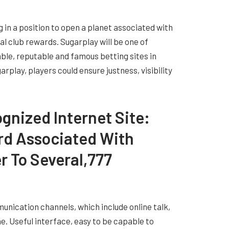
 in a position to open a planet associated with
l club rewards. Sugarplay will be one of
able, reputable and famous betting sites in
arplay, players could ensure justness, visibility
gnized Internet Site:
rd Associated With
r To Several,777
nication channels, which include online talk,
one. Useful interface, easy to be capable to