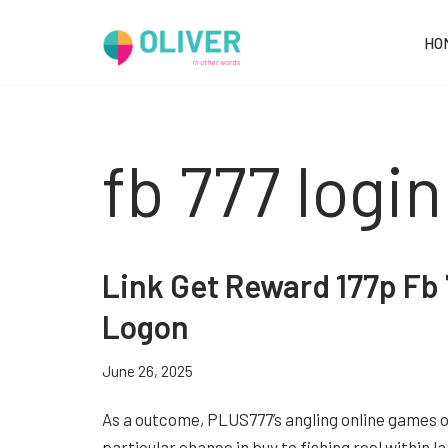
HO
Skip
to
content
fb 777 login
Link Get Reward 177p Fb
Logon
June 26, 2025
As a outcome, PLUS777’s angling online games of
particular chance in buy to fishing reel within la