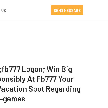
SEND MESSAGE
 US
;fb777 Logon; Win Big
onsibly At Fb777 Your
Vacation Spot Regarding
g-games