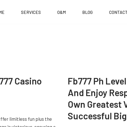
ME
SERVICES
O&M
BLOG
CONTACT
 777 Casino
Fb777 Ph Level
And Enjoy Resp
Own Greatest 
Successful Bi
fer limitless fun plus the
rge is victorious, ensuring a