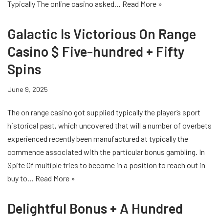
Typically The online casino asked…
Read More »
Galactic Is Victorious On Range
Casino $ Five-hundred + Fifty
Spins
June 9, 2025
The on range casino got supplied typically the player’s sport
historical past, which uncovered that will a number of overbets
experienced recently been manufactured at typically the
commence associated with the particular bonus gambling. In
Spite Of multiple tries to become in a position to reach out in
buy to…
Read More »
Delightful Bonus + A Hundred