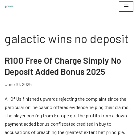
Skip
to
content
galactic wins no deposit
R100 Free Of Charge Simply No
Deposit Added Bonus 2025
June 10, 2025
All Of Us finished upwards rejecting the complaint since the
particular online casino offered evidence helping their claims.
The player coming from Europe got the profits from a down
payment added bonus confiscated credited in buy to
accusations of breaching the greatest extent bet principle.