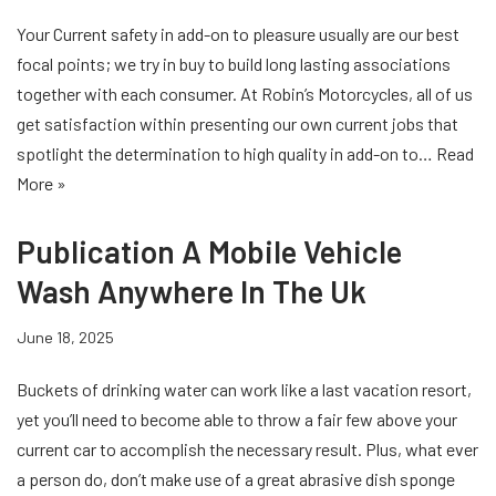
Your Current safety in add-on to pleasure usually are our best
focal points; we try in buy to build long lasting associations
together with each consumer. At Robin’s Motorcycles, all of us
get satisfaction within presenting our own current jobs that
spotlight the determination to high quality in add-on to…
Read
More »
Publication A Mobile Vehicle
Wash Anywhere In The Uk
June 18, 2025
Buckets of drinking water can work like a last vacation resort,
yet you’ll need to become able to throw a fair few above your
current car to accomplish the necessary result. Plus, what ever
a person do, don’t make use of a great abrasive dish sponge