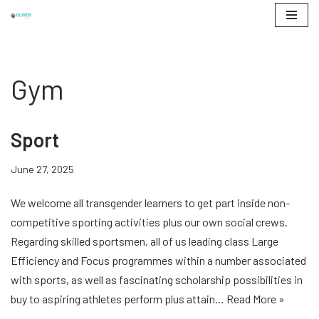
Skip
to
content
Gym
Sport
June 27, 2025
We welcome all transgender learners to get part inside non-
competitive sporting activities plus our own social crews.
Regarding skilled sportsmen, all of us leading class Large
Efficiency and Focus programmes within a number associated
with sports, as well as fascinating scholarship possibilities in
buy to aspiring athletes perform plus attain…
Read More »