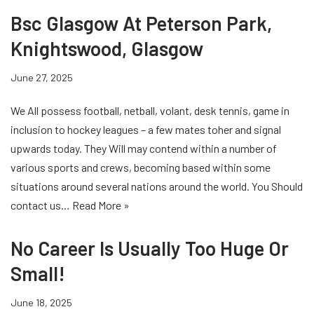
Bsc Glasgow At Peterson Park,
Knightswood, Glasgow
June 27, 2025
We All possess football, netball, volant, desk tennis, game in
inclusion to hockey leagues – a few mates toher and signal
upwards today. They Will may contend within a number of
various sports and crews, becoming based within some
situations around several nations around the world. You Should
contact us…
Read More »
No Career Is Usually Too Huge Or
Small!
June 18, 2025