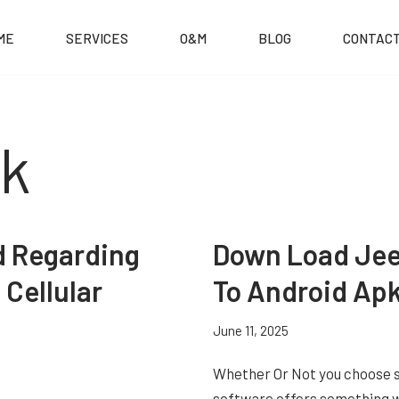
ME
SERVICES
O&M
BLOG
CONTACT
pk
 Regarding
Down Load Jee
Cellular
To Android Apk
June 11, 2025
Whether Or Not you choose sl
software offers something w