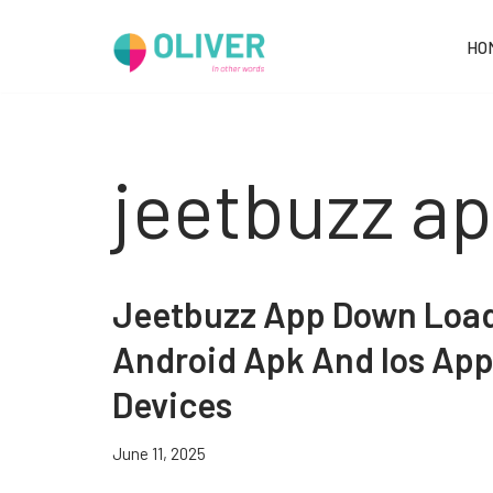
HO
Skip
to
content
jeetbuzz a
Jeetbuzz App Down Load
Android Apk And Ios App 
Devices
June 11, 2025