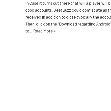
In Case it turns out there that will a player will
good accounts, JeetBuzz could confiscate all t
received in addition to close typically the acco
Then, click on the “Download regarding Androi
to…
Read More »