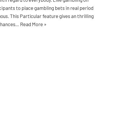
ipants to place gambling bets in real period
ous. This Particular feature gives an thrilling
 chances…
Read More »