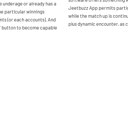
 be underage or already has a
Jeetbuzz App permits partic
he particular winnings
while the match up is continu
unts (or each accounts). And
plus dynamic encounter, as
d” button to become capable