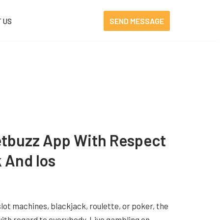
SEND MESSAGE
 US
tbuzz App With Respect
 And Ios
ot machines, blackjack, roulette, or poker, the
ith regard to everybody. Live gambling on