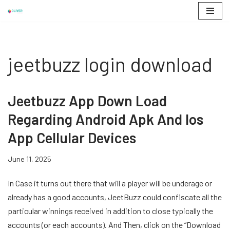
Skip
to
content
jeetbuzz login download
Jeetbuzz App Down Load
Regarding Android Apk And Ios
App Cellular Devices
June 11, 2025
In Case it turns out there that will a player will be underage or
already has a good accounts, JeetBuzz could confiscate all the
particular winnings received in addition to close typically the
accounts (or each accounts). And Then, click on the “Download