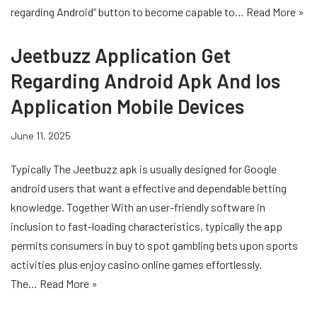
regarding Android” button to become capable to…
Read More »
Jeetbuzz Application Get
Regarding Android Apk And Ios
Application Mobile Devices
June 11, 2025
Typically The Jeetbuzz apk is usually designed for Google
android users that want a effective and dependable betting
knowledge. Together With an user-friendly software in
inclusion to fast-loading characteristics, typically the app
permits consumers in buy to spot gambling bets upon sports
activities plus enjoy casino online games effortlessly.
The…
Read More »