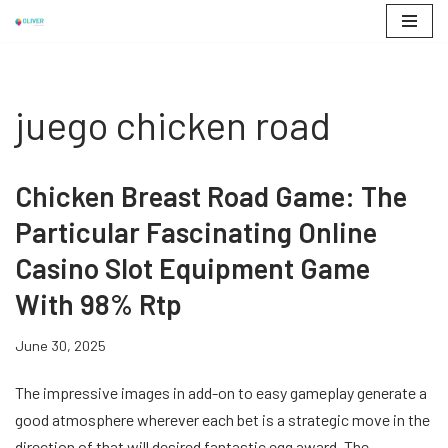
Skip
to
content
juego chicken road
Chicken Breast Road Game: The
Particular Fascinating Online
Casino Slot Equipment Game
With 98% Rtp
June 30, 2025
The impressive images in add-on to easy gameplay generate a
good atmosphere wherever each bet is a strategic move in the
direction of that will desired fantastic egg award. The