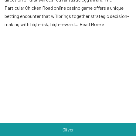
Particular Chicken Road online casino game offers a unique
betting encounter that will brings together strategic decision-
making with high-risk, high-reward…
Read More »
Oliver