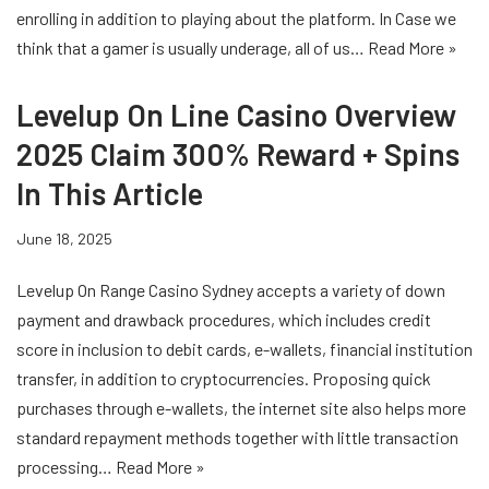
enrolling in addition to playing about the platform. In Case we
think that a gamer is usually underage, all of us…
Read More »
Levelup On Line Casino Overview
2025 Claim 300% Reward + Spins
In This Article
June 18, 2025
Levelup On Range Casino Sydney accepts a variety of down
payment and drawback procedures, which includes credit
score in inclusion to debit cards, e-wallets, financial institution
transfer, in addition to cryptocurrencies. Proposing quick
purchases through e-wallets, the internet site also helps more
standard repayment methods together with little transaction
processing…
Read More »