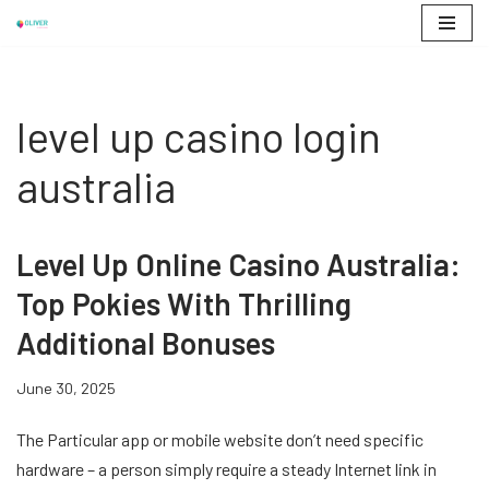
Skip
to
content
level up casino login
australia
Level Up Online Casino Australia:
Top Pokies With Thrilling
Additional Bonuses
June 30, 2025
The Particular app or mobile website don’t need specific
hardware – a person simply require a steady Internet link in