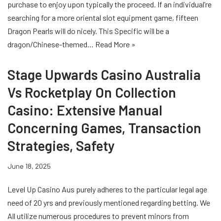
purchase to enjoy upon typically the proceed. If an individual’re
searching for a more oriental slot equipment game, fifteen
Dragon Pearls will do nicely. This Specific will be a
dragon/Chinese-themed…
Read More »
Stage Upwards Casino Australia
Vs Rocketplay On Collection
Casino: Extensive Manual
Concerning Games, Transaction
Strategies, Safety
June 18, 2025
Level Up Casino Aus purely adheres to the particular legal age
need of 20 yrs and previously mentioned regarding betting. We
All utilize numerous procedures to prevent minors from