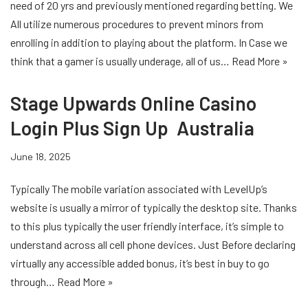
need of 20 yrs and previously mentioned regarding betting. We
All utilize numerous procedures to prevent minors from
enrolling in addition to playing about the platform. In Case we
think that a gamer is usually underage, all of us…
Read More »
Stage Upwards Online Casino
Login Plus Sign Up ︎ Australia
June 18, 2025
Typically The mobile variation associated with LevelUp’s
website is usually a mirror of typically the desktop site. Thanks
to this plus typically the user friendly interface, it’s simple to
understand across all cell phone devices. Just Before declaring
virtually any accessible added bonus, it’s best in buy to go
through…
Read More »