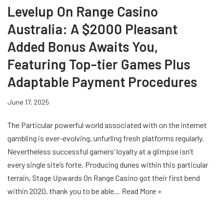
Levelup On Range Casino
Australia: A $2000 Pleasant
Added Bonus Awaits You,
Featuring Top-tier Games Plus
Adaptable Payment Procedures
June 17, 2025
The Particular powerful world associated with on the internet
gambling is ever-evolving, unfurling fresh platforms regularly.
Nevertheless successful gamers’ loyalty at a glimpse isn’t
every single site’s forte. Producing dunes within this particular
terrain, Stage Upwards On Range Casino got their first bend
within 2020, thank you to be able…
Read More »