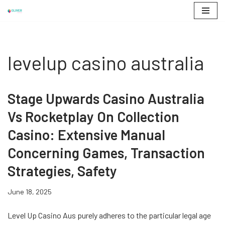
Skip
to
content
levelup casino australia
Stage Upwards Casino Australia
Vs Rocketplay On Collection
Casino: Extensive Manual
Concerning Games, Transaction
Strategies, Safety
June 18, 2025
Level Up Casino Aus purely adheres to the particular legal age