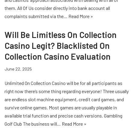
them. All Of Us consider directly into bank account all
complaints submitted via the…
Read More »
Will Be Limitless On Collection
Casino Legit? Blacklisted On
Collection Casino Evaluation
June 22, 2025
Unlimited On Collection Casino will be for all participants as
right now there’s some thing regarding everyone! Three usually
are endless slot machine equipment, credit card games, and
survive online games. Most games are usually playable in
available trial function and precise cash versions. Gambling
Golf Club The business will…
Read More »