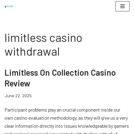
Skip
to
content
limitless casino
withdrawal
Limitless On Collection Casino
Review
June 22, 2025
Participant problems play an crucial component inside our
own casino evaluation methodology, as they will give us a very
clear information directly into issues knowledgeable by gamers
and casinos’ approach associated with dealing with all of