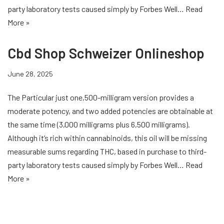
party laboratory tests caused simply by Forbes Well…
Read
More »
Cbd Shop Schweizer Onlineshop
June 28, 2025
The Particular just one,500-milligram version provides a
moderate potency, and two added potencies are obtainable at
the same time (3,000 milligrams plus 6,500 milligrams).
Although it’s rich within cannabinoids, this oil will be missing
measurable sums regarding THC, based in purchase to third-
party laboratory tests caused simply by Forbes Well…
Read
More »