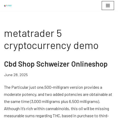
Skip
to
content
metatrader 5
cryptocurrency demo
Cbd Shop Schweizer Onlineshop
June 28, 2025
The Particular just one,500-milligram version provides a
moderate potency, and two added potencies are obtainable at
the same time (3,000 milligrams plus 6,500 milligrams).
Although it’s rich within cannabinoids, this oil will be missing
measurable sums regarding THC, based in purchase to third-