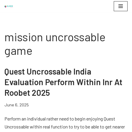
Skip
to
content
mission uncrossable
game
Quest Uncrossable India
Evaluation Perform Within Inr At
Roobet 2025
June 6, 2025
Perform an individual rather need to begin enjoying Quest
Uncrossable within real function to try to be able to get nearer