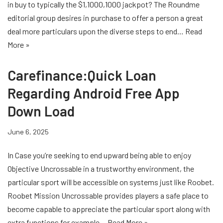
in buy to typically the $1,1000,1000 jackpot? The Roundme
editorial group desires in purchase to offer a person a great
deal more particulars upon the diverse steps to end…
Read
More »
Carefinance:Quick Loan
Regarding Android Free App
Down Load
June 6, 2025
In Case you’re seeking to end upward being able to enjoy
Objective Uncrossable in a trustworthy environment, the
particular sport will be accessible on systems just like Roobet.
Roobet Mission Uncrossable provides players a safe place to
become capable to appreciate the particular sport along with
extra functions for example…
Read More »