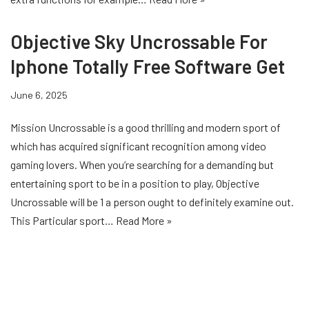
Objective Sky Uncrossable For
Iphone Totally Free Software Get
June 6, 2025
Mission Uncrossable is a good thrilling and modern sport of
which has acquired significant recognition among video
gaming lovers. When you’re searching for a demanding but
entertaining sport to be in a position to play, Objective
Uncrossable will be 1 a person ought to definitely examine out.
This Particular sport…
Read More »