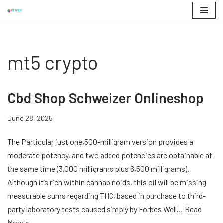
Skip
to
content
mt5 crypto
Cbd Shop Schweizer Onlineshop
June 28, 2025
The Particular just one,500-milligram version provides a
moderate potency, and two added potencies are obtainable at
the same time (3,000 milligrams plus 6,500 milligrams).
Although it’s rich within cannabinoids, this oil will be missing
measurable sums regarding THC, based in purchase to third-
party laboratory tests caused simply by Forbes Well…
Read
More »