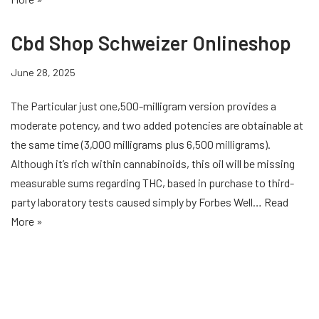
Cbd Shop Schweizer Onlineshop
June 28, 2025
The Particular just one,500-milligram version provides a
moderate potency, and two added potencies are obtainable at
the same time (3,000 milligrams plus 6,500 milligrams).
Although it’s rich within cannabinoids, this oil will be missing
measurable sums regarding THC, based in purchase to third-
party laboratory tests caused simply by Forbes Well…
Read
More »