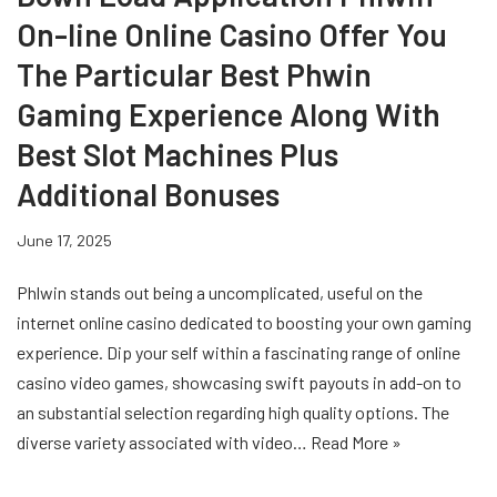
On-line Online Casino Offer You
The Particular Best Phwin
Gaming Experience Along With
Best Slot Machines Plus
Additional Bonuses
June 17, 2025
Phlwin stands out being a uncomplicated, useful on the
internet online casino dedicated to boosting your own gaming
experience. Dip your self within a fascinating range of online
casino video games, showcasing swift payouts in add-on to
an substantial selection regarding high quality options. The
diverse variety associated with video…
Read More »