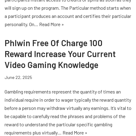
will sign up on the program. The Particular method starts when
a participant produces an account and certifies their particular
personality. On…
Read More »
Phlwin Free Of Charge 100
Reward Increase Your Current
Video Gaming Knowledge
June 22, 2025
Gambling requirements represent the quantity of times an
individual require in order to wager typically the reward quantity
before a person may withdraw virtually any earnings. It’s vital to
be capable to carefully read the phrases and problems of the
reward to understand the particular specific gambling
requirements plus virtually…
Read More »