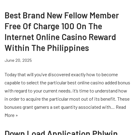
Best Brand New Fellow Member
Free Of Charge 100 On The
Internet Online Casino Reward
Within The Philippines
June 20, 2025
Today that will you’ve discovered exactly how to become
capable to select the particular best online casino added bonus
with regard to your current needs, it’s time to understand how
in order to acquire the particular most out of its benefit. These
bonuses grant gamers a set quantity associated with…
Read
More »
Down Load Application Phlwin