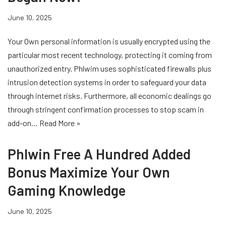
June 10, 2025
Your Own personal information is usually encrypted using the
particular most recent technology, protecting it coming from
unauthorized entry. Phlwim uses sophisticated firewalls plus
intrusion detection systems in order to safeguard your data
through internet risks. Furthermore, all economic dealings go
through stringent confirmation processes to stop scam in
add-on…
Read More »
Phlwin Free A Hundred Added
Bonus Maximize Your Own
Gaming Knowledge
June 10, 2025