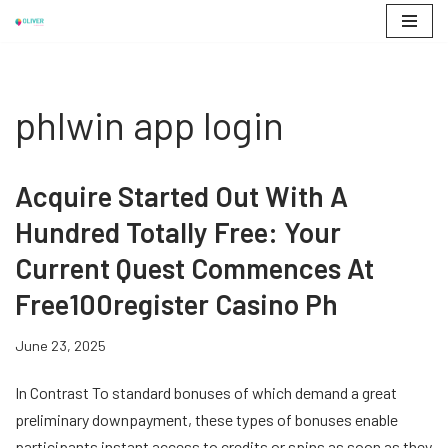
Skip
to
content
phlwin app login
Acquire Started Out With A
Hundred Totally Free: Your
Current Quest Commences At
Free100register Casino Ph
June 23, 2025
In Contrast To standard bonuses of which demand a great
preliminary downpayment, these types of bonuses enable
participants instant access to credits or spins as soon as they