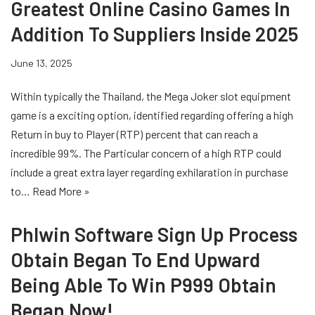
Greatest Online Casino Games In
Addition To Suppliers Inside 2025
June 13, 2025
Within typically the Thailand, the Mega Joker slot equipment
game is a exciting option, identified regarding offering a high
Return in buy to Player (RTP) percent that can reach a
incredible 99%. The Particular concern of a high RTP could
include a great extra layer regarding exhilaration in purchase
to…
Read More »
Phlwin Software Sign Up Process
Obtain Began To End Upward
Being Able To Win P999 Obtain
Began Now!