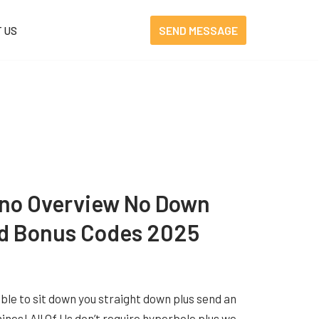
SEND MESSAGE
 US
ino Overview No Down
d Bonus Codes 2025
ble to sit down you straight down plus send an
ines! All Of Us don’t require hyperbole plus we