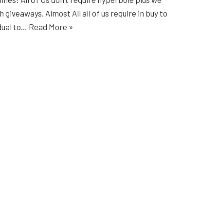
 giveaways. Almost All all of us require in buy to
idual to…
Read More »