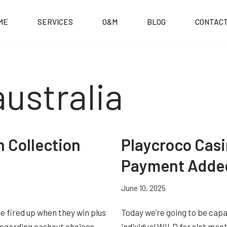
ME
SERVICES
O&M
BLOG
CONTACT
australia
n Collection
Playcroco Cas
Payment Adde
June 10, 2025
e fired up when they win plus
Today we’re going to be capa
regarding cashout choices,
individual WILD for slot mach