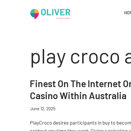
HO
Skip
to
content
play croco 
Finest On The Internet O
Casino Within Australia
June 12, 2025
PlayCroco desires participants in buy to becom
cashout any time they want. Giving a selection 