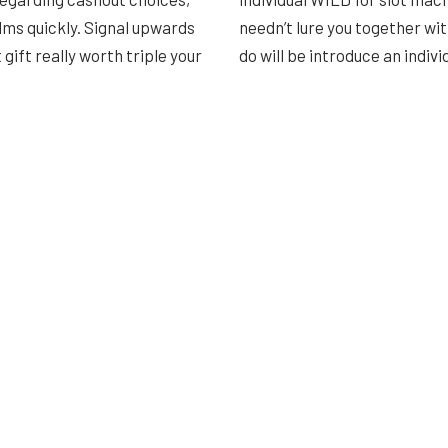
ms quickly. Signal upwards
needn’t lure you together with
 gift really worth triple your
do will be introduce an indiv