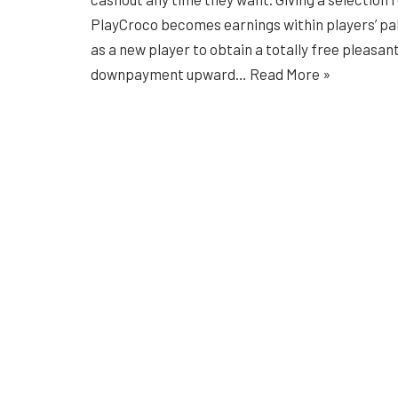
PlayCroco becomes earnings within players’ pal
as a new player to obtain a totally free pleasant
downpayment upward…
Read More »