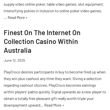
supply video online poker, table video games, slot equipment,
intensifying pokies in inclusion to online poker video games.
…
Read More »
Finest On The Internet On
Collection Casino Within
Australia
June 12, 2025
PlayCroco desires participants in buy to become fired up when
they win plus cashout any time they want. Giving a selection
regarding cashout choices, PlayCroco becomes earnings
within players’ palms quickly. Signal upwards as a new player to
obtain a totally free pleasant gift really worth triple your
downpayment upward…
Read More »