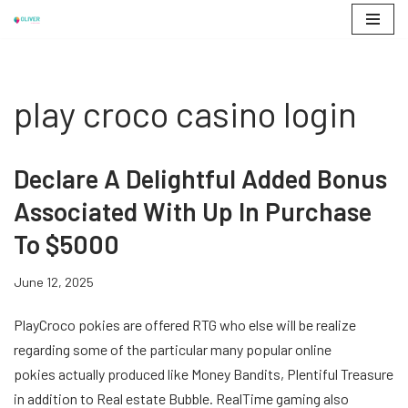
Skip
to
content
play croco casino login
Declare A Delightful Added Bonus
Associated With Up In Purchase
To $5000
June 12, 2025
PlayCroco pokies are offered RTG who else will be realize
regarding some of the particular many popular online
pokies actually produced like Money Bandits, Plentiful Treasure
in addition to Real estate Bubble. RealTime gaming also