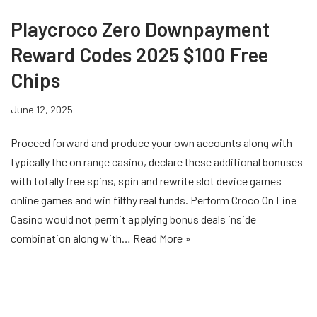
Playcroco Zero Downpayment
Reward Codes 2025 $100 Free
Chips
June 12, 2025
Proceed forward and produce your own accounts along with
typically the on range casino, declare these additional bonuses
with totally free spins, spin and rewrite slot device games
online games and win filthy real funds. Perform Croco On Line
Casino would not permit applying bonus deals inside
combination along with…
Read More »