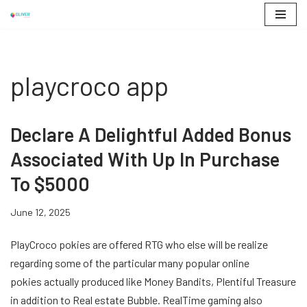
Skip
to
content
playcroco app
Declare A Delightful Added Bonus
Associated With Up In Purchase
To $5000
June 12, 2025
PlayCroco pokies are offered RTG who else will be realize
regarding some of the particular many popular online
pokies actually produced like Money Bandits, Plentiful Treasure
in addition to Real estate Bubble. RealTime gaming also