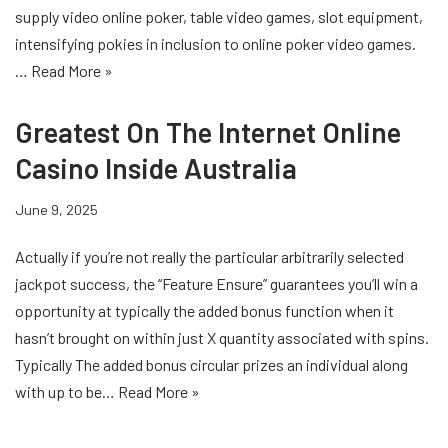
supply video online poker, table video games, slot equipment,
intensifying pokies in inclusion to online poker video games.
…
Read More »
Greatest On The Internet Online
Casino Inside Australia
June 9, 2025
Actually if you’re not really the particular arbitrarily selected
jackpot success, the “Feature Ensure” guarantees you’ll win a
opportunity at typically the added bonus function when it
hasn’t brought on within just X quantity associated with spins.
Typically The added bonus circular prizes an individual along
with up to be…
Read More »