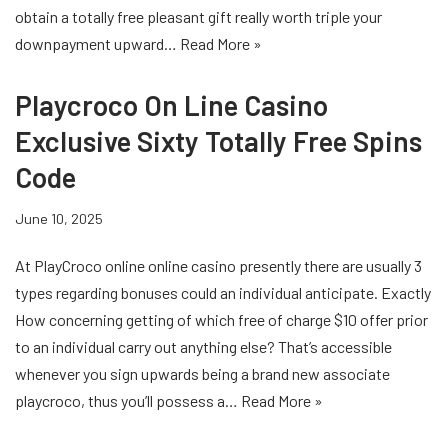
obtain a totally free pleasant gift really worth triple your
downpayment upward…
Read More »
Playcroco On Line Casino
Exclusive Sixty Totally Free Spins
Code
June 10, 2025
At PlayCroco online online casino presently there are usually 3
types regarding bonuses could an individual anticipate. Exactly
How concerning getting of which free of charge $10 offer prior
to an individual carry out anything else? That’s accessible
whenever you sign upwards being a brand new associate
playcroco, thus you’ll possess a…
Read More »