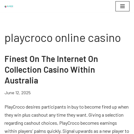
Skip
to
content
playcroco online casino
Finest On The Internet On
Collection Casino Within
Australia
June 12, 2025
PlayCroco desires participants in buy to become fired up when
they win plus cashout any time they want. Giving a selection
regarding cashout choices, PlayCroco becomes earnings
within players’ palms quickly. Signal upwards as a new player to