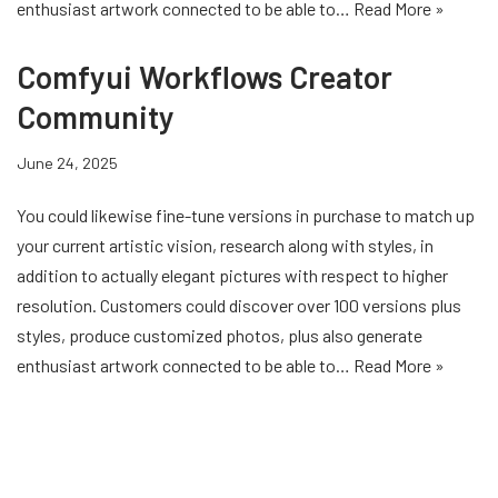
enthusiast artwork connected to be able to…
Read More »
Comfyui Workflows Creator
Community
June 24, 2025
You could likewise fine-tune versions in purchase to match up
your current artistic vision, research along with styles, in
addition to actually elegant pictures with respect to higher
resolution. Customers could discover over 100 versions plus
styles, produce customized photos, plus also generate
enthusiast artwork connected to be able to…
Read More »