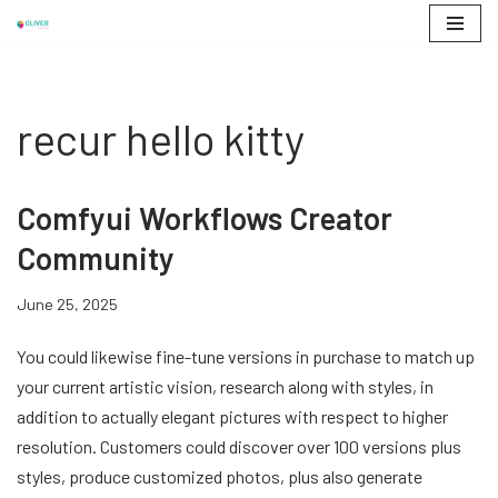
Skip
to
content
recur hello kitty
Comfyui Workflows Creator
Community
June 25, 2025
You could likewise fine-tune versions in purchase to match up
your current artistic vision, research along with styles, in
addition to actually elegant pictures with respect to higher
resolution. Customers could discover over 100 versions plus
styles, produce customized photos, plus also generate